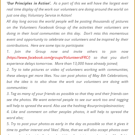
‘Our Principles in Action’.
As a part of this we will have the largest ever
real time display of the work our volunteers are doing around the world on
just one day; Voluntary Service in Action!
All day long across the world people will be posting thousands of pictures
on the Volunteers Facebook Group of the activities their volunteers are
doing in their local communities on this day. Don’t miss this momentous
event and opportunity to celebrate our volunteers and be inspired by their
contributions. Here are some tips to participate:
1. Join the Group now and invite others to join now
(
https://www.facebook.com/groups/VolunteersIFRC/
) so that you don’t
experience delays tomorrow. More than 13,000 have already joined;
2. Try to take pictures or video of volunteers working with communities,
these always get more likes. You can post photos of May 8th Celebrations,
but the idea is to also show the work our volunteers are doing with
communities:
3. Tag as many of your friends as possible so that they and their friends can
see the photos. We want external people to see our work too and tagging
will help to spread the word. Also use the hashtag ‪#‎ourprinciplesinaction;
4. Like and comment on other peoples photos, it will help to spread the
word also;
5. Try to post your photos as early in the day as possible so that it gives it
time to gather interest and ‘likes’. (Note, that we will also accept photos over