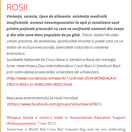
ROSII
Violența, saracia, lipsa de alimente, asistența medicală
insuficientă, accesul necorespunzator la apă și canalizare sunt
printre puținele provocări cu care se confruntă oamenii din orașe
și din alte zone dens populate de pe glob.
Totusi, modul de viata
urban prezinta, de asemenea, oportunitati enorme si poate servi ca un
motor de incluziunea sociala, diversitate culturala si cresterea
economica.
Societatile Nationale de Cruce Rosie si Semiluna Rosie din intreaga
lume, mearcheaza Ziua Internationala a Crucii Rosii si Semilunii Rosii
prin semnalarea provocarilor umanitare ale urbanizarii.
(
http://www.crucearosie.ro/news/6/112/8-mai–ZIUA-MONDIALA-A-
CRUCII-ROSII-SI-SEMILUNII-ROSII.html
)
Marcarea evenimentului la nivel mondial:
(
https://www.facebook.com/groups/VolunteersIFRC/
)
Olimpius Istrate
a trimis-o inițial
la
Humanitarian Education Support
(Announcements)
, 7 mai 2015:
Tomorrow is World Red Cross Red Crescent Day and we are celebrating