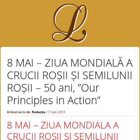
8 MAI – ZIUA MONDIALĂ A
CRUCII ROȘII ȘI SEMILUNII
ROȘII – 50 ani, ”Our
Principles in Action”
Articol scris de:
Redacția
/ 7 mai 2015
8 MAI – ZIUA MONDIALA A
CRUCII ROSII SI SEMILUNII