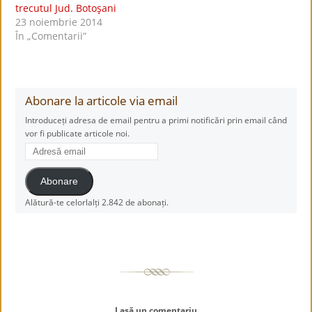
trecutul Jud. Botoşani
23 noiembrie 2014
În „Comentarii”
Abonare la articole via email
Introduceți adresa de email pentru a primi notificări prin email când
vor fi publicate articole noi.
Adresă
email
Abonare
Alătură-te celorlalți 2.842 de abonați.
Lasă un comentariu