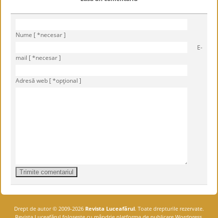
Nume [ *necesar ]
E-
mail [ *necesar ]
Adresă web [ *opţional ]
Drept de autor © 2009-2026
Revista Luceafărul
. Toate drepturile rezervate.
Revista Luceafărul foloseşte cu mândrie platforma de publicare Wordpress.