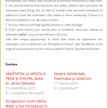
the weekend, but ideally they should be of activities conducted on May 8th);
6. You should add the time the photo was taken, where it was and what the
volunteers were doing, but try also to include some personal comments or
reflections from the volunteers, this makes it more interesting if there is a
little story behind it too. But keep it short;
7. Do your best to take high quality photos or video footage;
8. If for some reason, you cannot post to Facebook, send your photos to
volunteering@ifrc.org and we will post it for you.
Take this unique opportunity to show how much we appreciate our
volunteers and to celebrate our Principles in Action! Join Now
Below is the
original announcement of this event posted in French, Spanish and Arabic.
Similare
SĂNĂTATEA LA VÂRSTA A
Despre Solidaritate,
TREIA ŞI A PATRA, Autor
Filantropie şi Umanism
Dr. Victor DRAGAN
17 martie 2015
15 noiembrie 2012
În „Comentarii”
În „Luceafărul de seară”
Octogenarul istoric Mihai
Matei şi noi introspecţii în